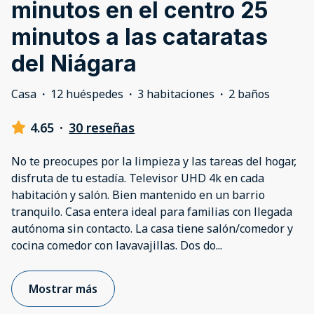
minutos en el centro 25
minutos a las cataratas
del Niágara
Casa
·
12 huéspedes
·
3 habitaciones
·
2 baños
4.65
·
30 reseñas
No te preocupes por la limpieza y las tareas del hogar,
disfruta de tu estadía. Televisor UHD 4k en cada
habitación y salón. Bien mantenido en un barrio
tranquilo. Casa entera ideal para familias con llegada
autónoma sin contacto. La casa tiene salón/comedor y
cocina comedor con lavavajillas. Dos do
...
Mostrar más