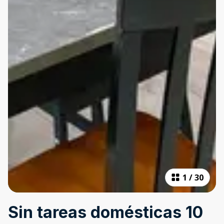
1
/
30
Sin tareas domésticas 10