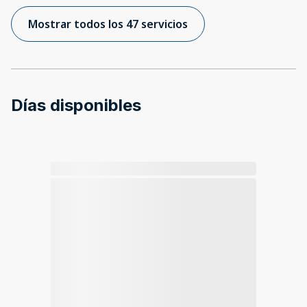
Mostrar todos los 47 servicios
Días disponibles