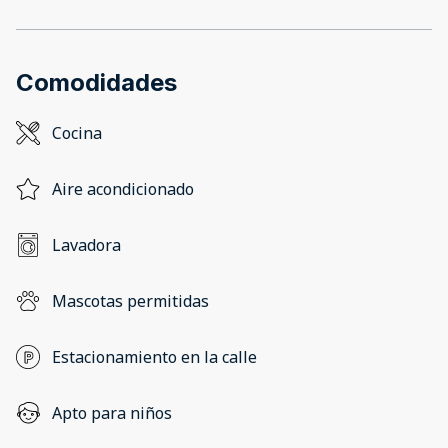
Comodidades
Cocina
Aire acondicionado
Lavadora
Mascotas permitidas
Estacionamiento en la calle
Apto para niños