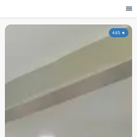
4.65
★