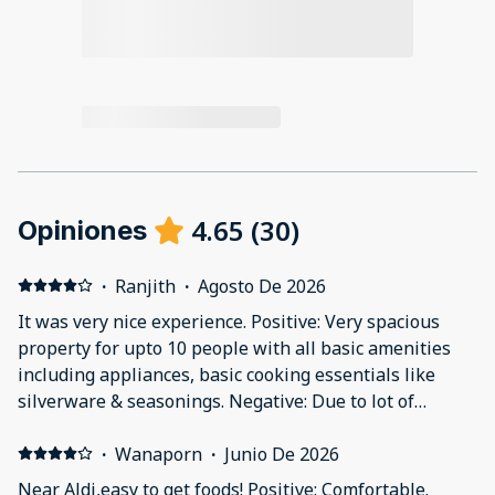
4.65
(
30
)
Opiniones
·
Ranjith
·
Agosto De 2026
It was very nice experience. Positive: Very spacious
property for upto 10 people with all basic amenities
including appliances, basic cooking essentials like
silverware & seasonings. Negative: Due to lot of
greenery around, few insects were flying around inside
the house and roadside parking.
·
Wanaporn
·
Junio De 2026
Near Aldi,easy to get foods! Positive: Comfortable.