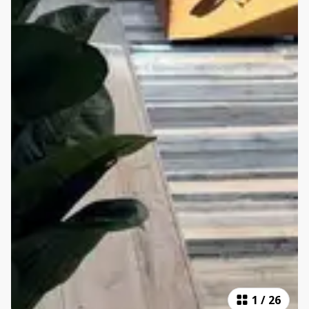
1
/
26