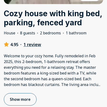
Cozy house with king bed,
parking, fenced yard
House
·
8 guests
·
2 bedrooms
·
1 bathroom
4.95
·
1 review
Welcome to your cozy home. Fully remodeled in Feb
2025, this 2-bedroom, 1-bathroom retreat offers
everything you need for a relaxing stay. The master
bedroom features a king-sized bed with a TV, while
the second bedroom has a queen-sized bed. Each
bedroom has blackout curtains. The living area inclu
...
Show more