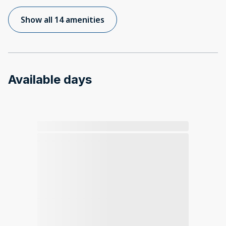
Show all 14 amenities
Available days