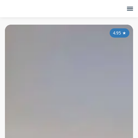
4.95
★