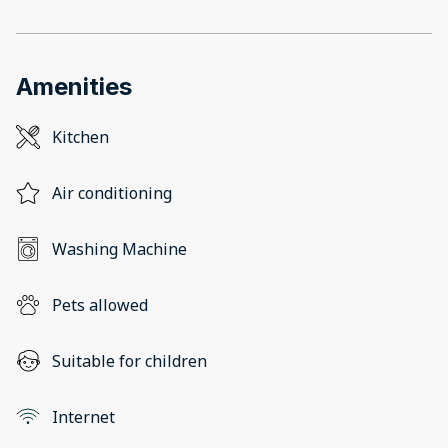
Amenities
Kitchen
Air conditioning
Washing Machine
Pets allowed
Suitable for children
Internet