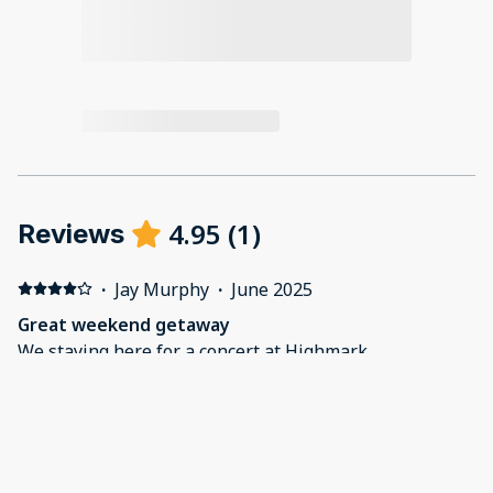
4.95
(
1
)
Reviews
·
Jay Murphy
·
June 2025
Great weekend getaway
We staying here for a concert at Highmark