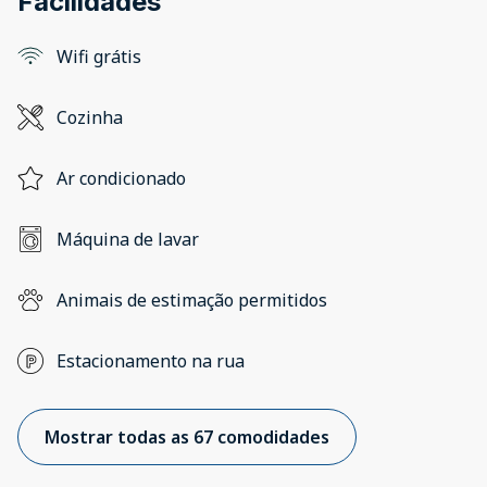
Facilidades
Wifi grátis
Cozinha
Ar condicionado
Máquina de lavar
Animais de estimação permitidos
Estacionamento na rua
Mostrar todas as 67 comodidades