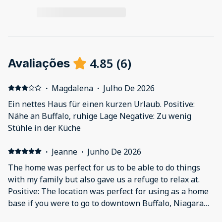
4.85
(
6
)
Avaliações
·
Magdalena
·
Julho De 2026
Ein nettes Haus für einen kurzen Urlaub. Positive:
Nähe an Buffalo, ruhige Lage Negative: Zu wenig
Stühle in der Küche
·
Jeanne
·
Junho De 2026
The home was perfect for us to be able to do things
with my family but also gave us a refuge to relax at.
Positive: The location was perfect for using as a home
base if you were to go to downtown Buffalo, Niagara
Falls and to go to any of the sports venues nearby. The