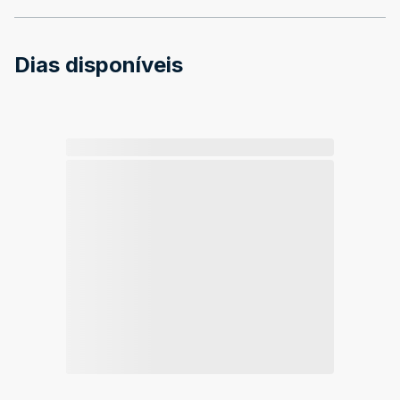
Dias disponíveis