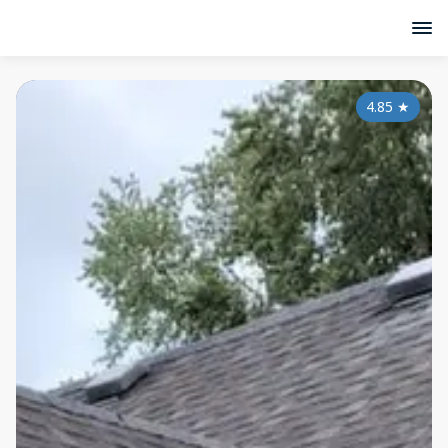
4.85
★