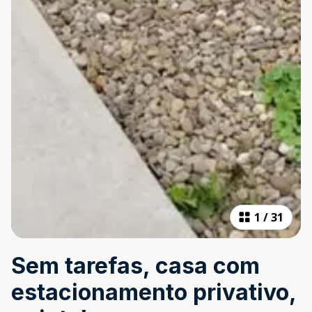
1
/
31
Sem tarefas, casa com
estacionamento privativo,