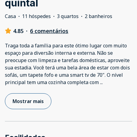
quintal
Casa
·
11 hóspedes
·
3 quartos
·
2 banheiros
4.85
·
6 comentários
Traga toda a família para este ótimo lugar com muito
espaço para diversão interna e externa. Não se
preocupe com limpeza e tarefas domésticas, aproveite
sua estadia. Você terá uma bela área de estar com dois
sofás, um tapete fofo e uma smart tv de 70". O nível
principal tem uma cozinha completa com
...
Mostrar mais