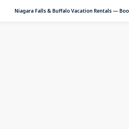
Niagara Falls & Buffalo Vacation Rentals — Boo