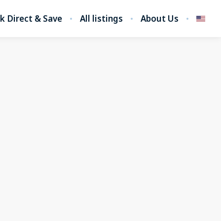
k Direct & Save
All listings
About Us